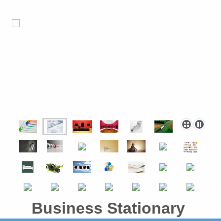
Business Stationary