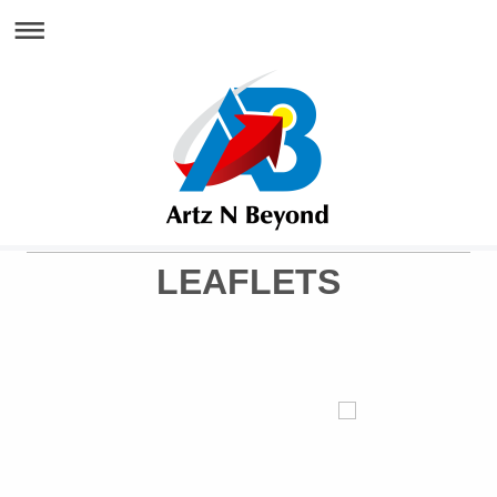
LEAFLETS