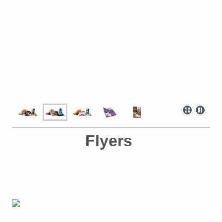
Flyers